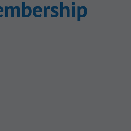
embership