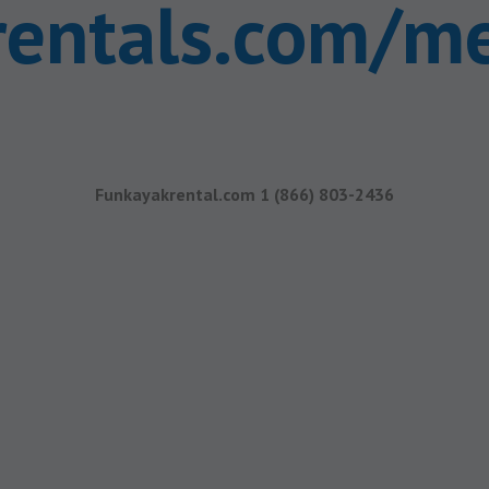
rentals.com/m
Funkayakrental.com 1 (866) 803-2436