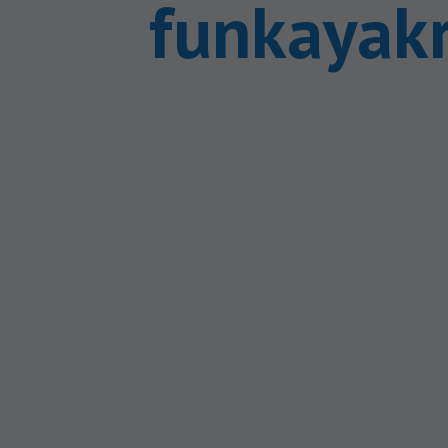
funkayak