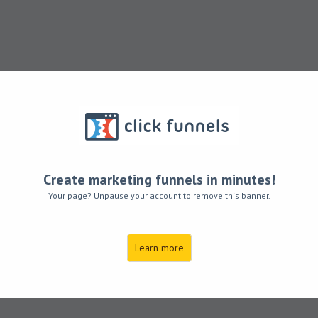
Create marketing funnels in minutes!
Your page? Unpause your account to remove this banner.
ve moved to he
Learn more